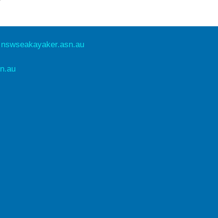
e
nswseakayaker.asn.au
n.au