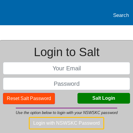
Search
Login to Salt
Salt Login
Reset Salt Password
Use the option below to login with your NSWSKC password
Login with NSWSKC Password