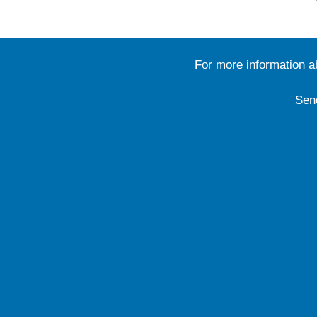
For more information 
Sen