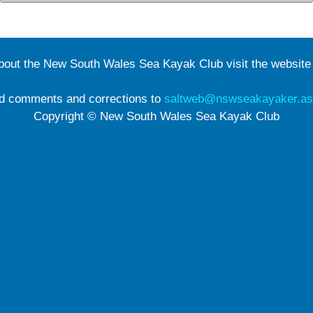
about the New South Wales Sea Kayak Club visit the websit
d comments and corrections to
saltweb@nswseakayaker.as
Copyright © New South Wales Sea Kayak Club