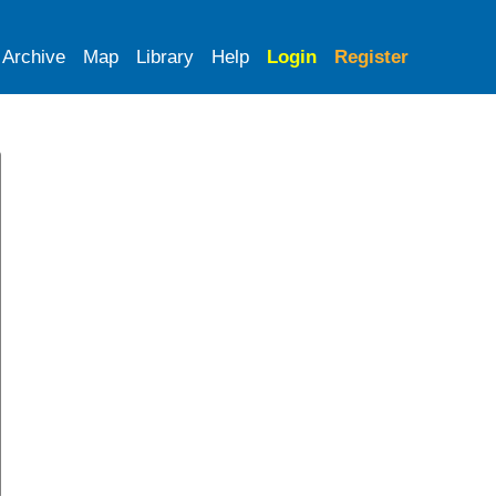
Archive
Map
Library
Help
Login
Register