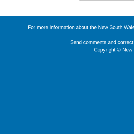
For more information about the New South Wale
Send comments and correct
Copyright © New