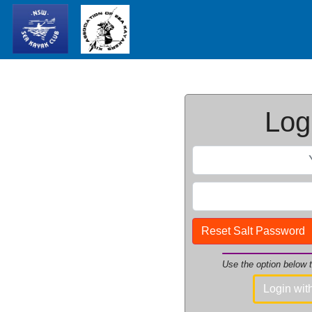
Logi
Reset Salt Password
Use the option below
Login wi