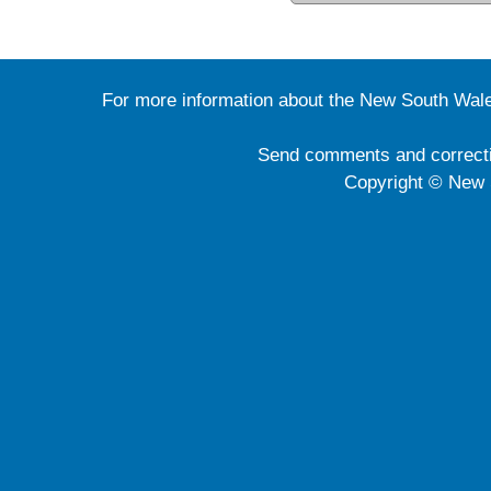
For more information about the New South Wale
Send comments and correct
Copyright © New