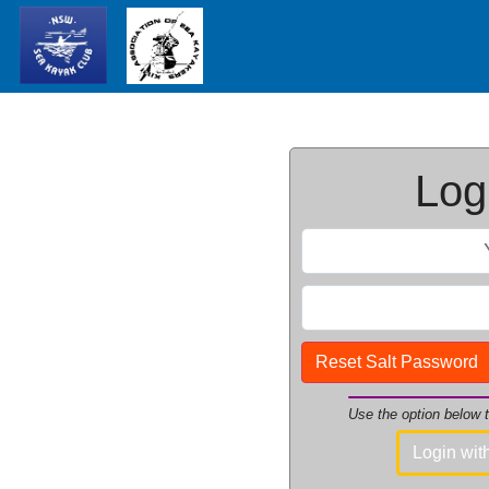
Logi
Reset Salt Password
Use the option below
Login wi