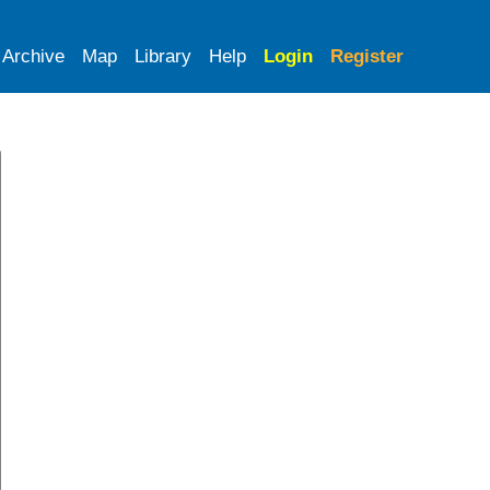
Archive
Map
Library
Help
Login
Register