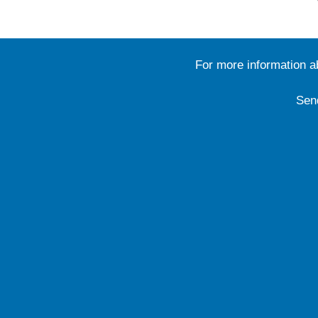
For more information 
Sen