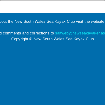
about the New South Wales Sea Kayak Club visit the websit
d comments and corrections to
saltweb@nswseakayaker.as
Copyright © New South Wales Sea Kayak Club