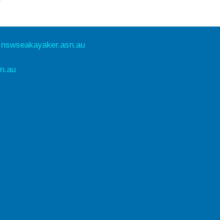
e
nswseakayaker.asn.au
n.au