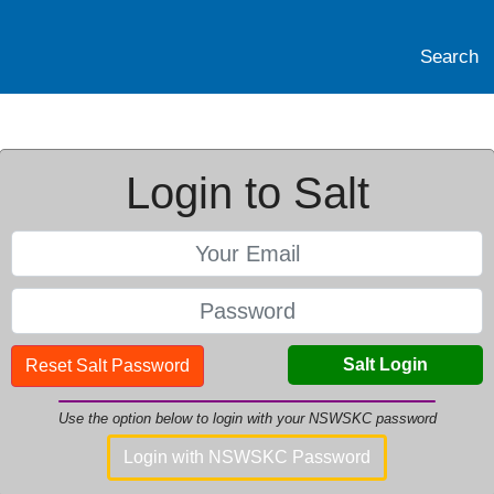
Search
Login to Salt
Salt Login
Reset Salt Password
Use the option below to login with your NSWSKC password
Login with NSWSKC Password