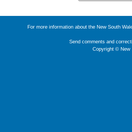
For more information about the New South Wale
Send comments and correct
Copyright © New