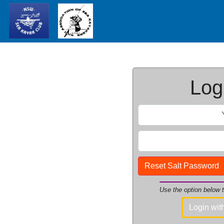
Logi
Reset Salt Password
Use the option below
Login wi