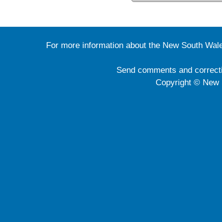
For more information about the New South Wale
Send comments and correct
Copyright © New