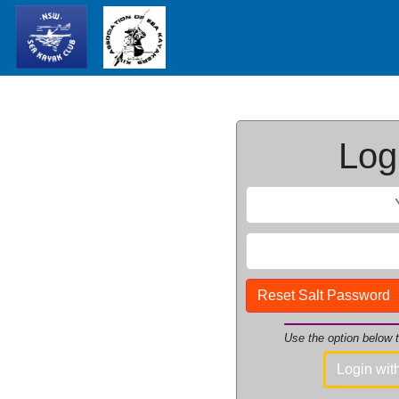
Logi
Reset Salt Password
Use the option below
Login wi