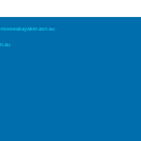
e
nswseakayaker.asn.au
n.au