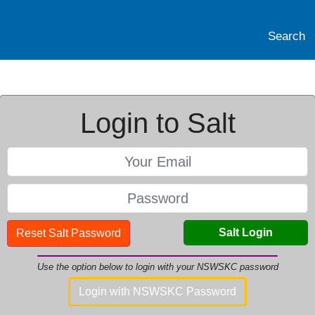
Search
Login to Salt
Salt Login
Reset Salt Password
Use the option below to login with your NSWSKC password
Login with NSWSKC Password