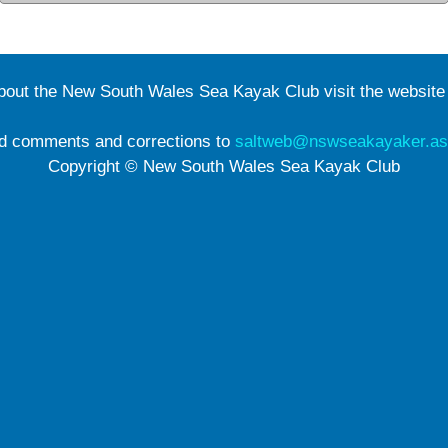
about the New South Wales Sea Kayak Club visit the websit
d comments and corrections to
saltweb@nswseakayaker.as
Copyright © New South Wales Sea Kayak Club