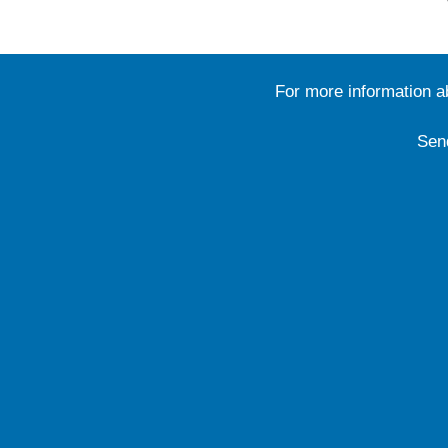
For more information 
Sen