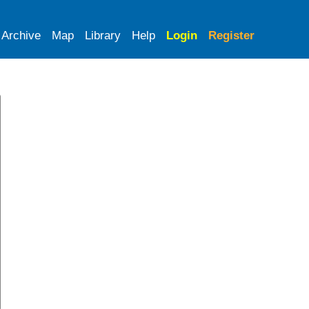
Archive
Map
Library
Help
Login
Register