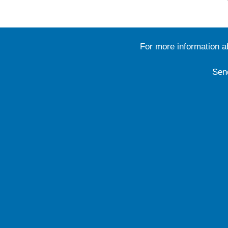
For more information 
Sen