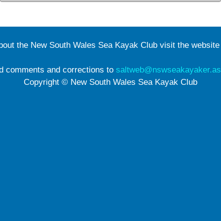
about the New South Wales Sea Kayak Club visit the websit
d comments and corrections to
saltweb@nswseakayaker.as
Copyright © New South Wales Sea Kayak Club