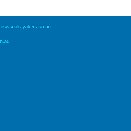
e
nswseakayaker.asn.au
n.au