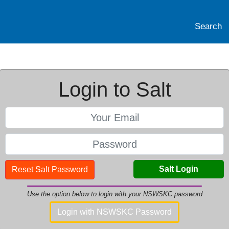
Search
Login to Salt
Salt Login
Reset Salt Password
Use the option below to login with your NSWSKC password
Login with NSWSKC Password