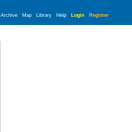
Archive
Map
Library
Help
Login
Register