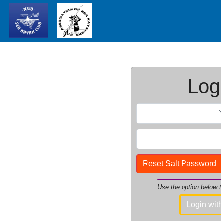
Logi
Reset Salt Password
Use the option below
Login wi