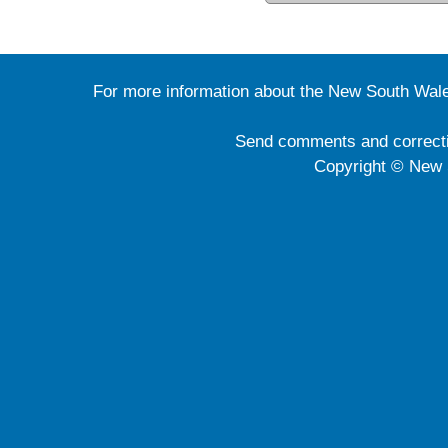
For more information about the New South Wale
Send comments and correct
Copyright © New