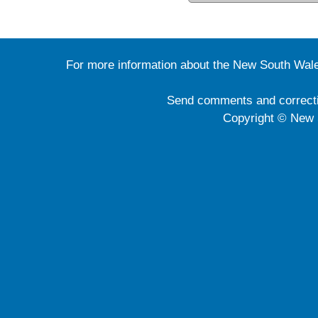
For more information about the New South Wale
Send comments and correct
Copyright © New