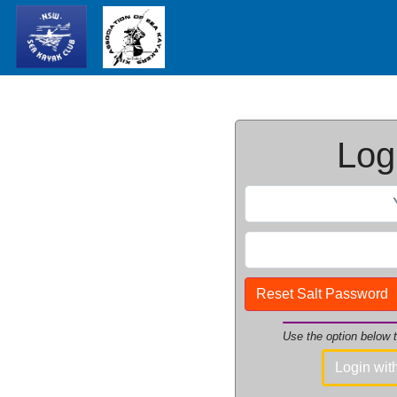
Logi
Reset Salt Password
Use the option below
Login wi