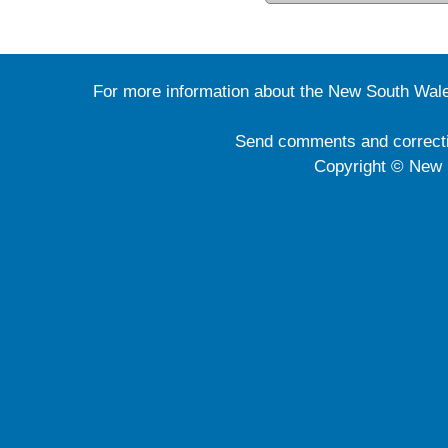
For more information about the New South Wale
Send comments and correct
Copyright © New