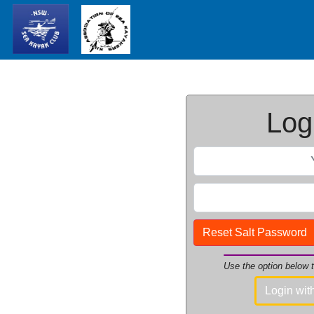
Logi
Reset Salt Password
Use the option below
Login wi