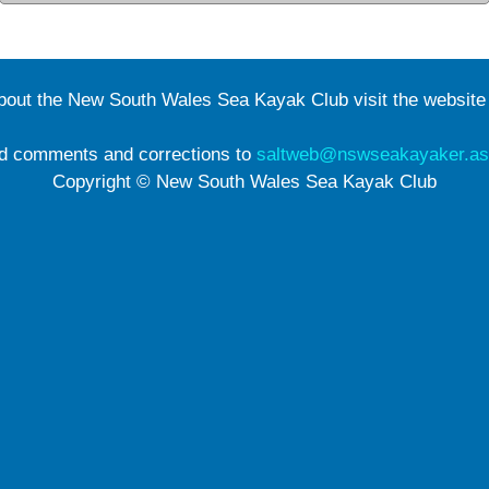
about the New South Wales Sea Kayak Club visit the websit
d comments and corrections to
saltweb@nswseakayaker.as
Copyright © New South Wales Sea Kayak Club