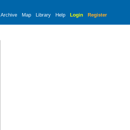
Archive
Map
Library
Help
Login
Register