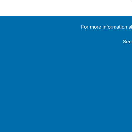
For more information 
Sen