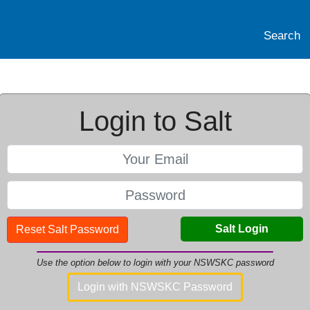
Search
Login to Salt
Salt Login
Reset Salt Password
Use the option below to login with your NSWSKC password
Login with NSWSKC Password