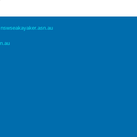
e
nswseakayaker.asn.au
n.au