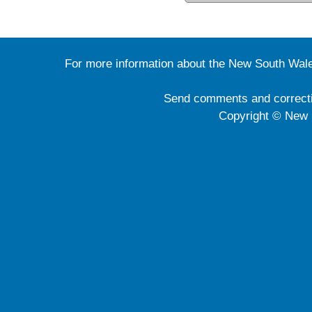
For more information about the New South Wale
Send comments and correct
Copyright © New