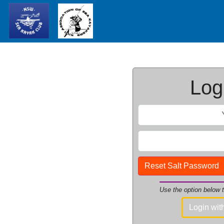
Logi
Reset Salt Password
Use the option below
Login wi