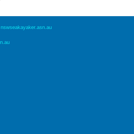
e
nswseakayaker.asn.au
n.au