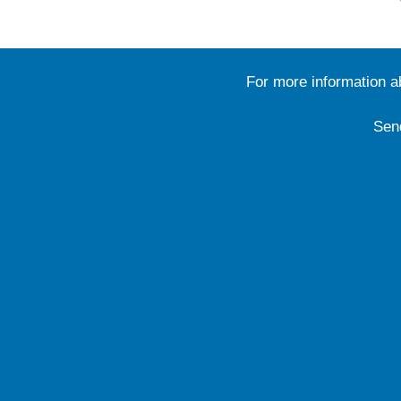
For more information 
Sen