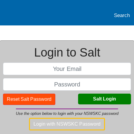
Search
Login to Salt
Salt Login
Reset Salt Password
Use the option below to login with your NSWSKC password
Login with NSWSKC Password