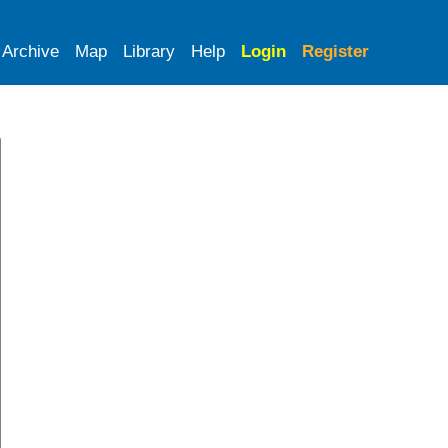
Archive
Map
Library
Help
Login
Register