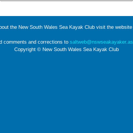
about the New South Wales Sea Kayak Club visit the websit
d comments and corrections to
saltweb@nswseakayaker.as
Copyright © New South Wales Sea Kayak Club