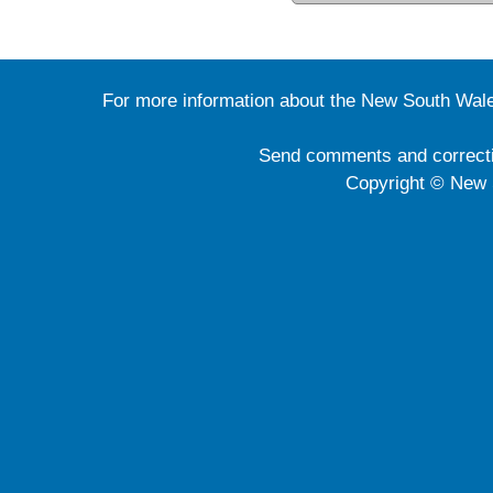
For more information about the New South Wale
Send comments and correct
Copyright © New