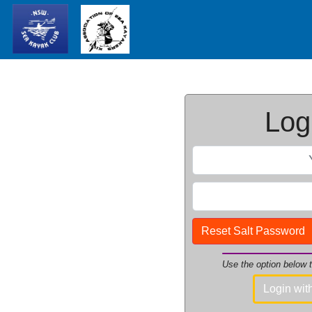
Logi
Reset Salt Password
Use the option below
Login wi