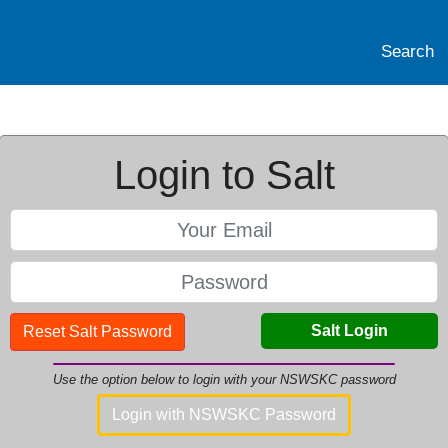
Search
Login to Salt
Salt Login
Reset Salt Password
Use the option below to login with your NSWSKC password
Login with NSWSKC Password