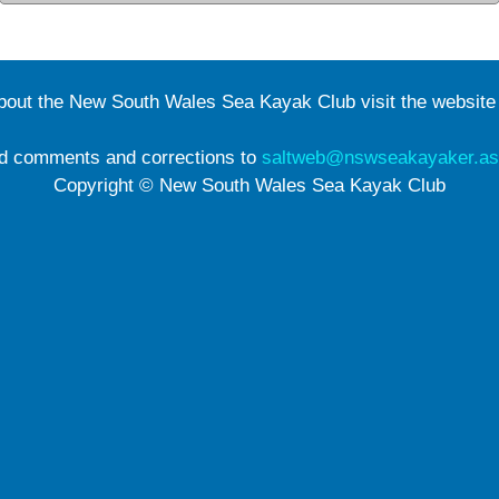
about the New South Wales Sea Kayak Club visit the websit
d comments and corrections to
saltweb@nswseakayaker.as
Copyright © New South Wales Sea Kayak Club