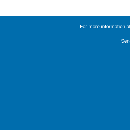
For more information 
Sen