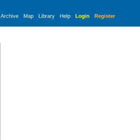
Archive
Map
Library
Help
Login
Register