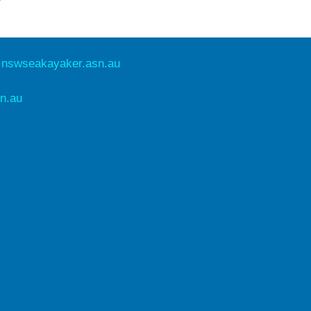
e
nswseakayaker.asn.au
n.au