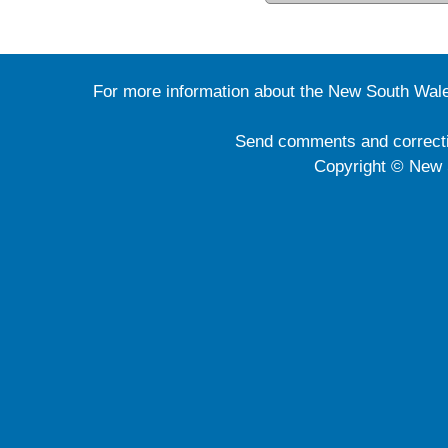
For more information about the New South Wale
Send comments and correct
Copyright © New