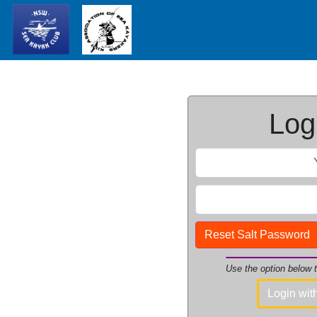
Logi
Reset Salt Password
Use the option below
Login wi