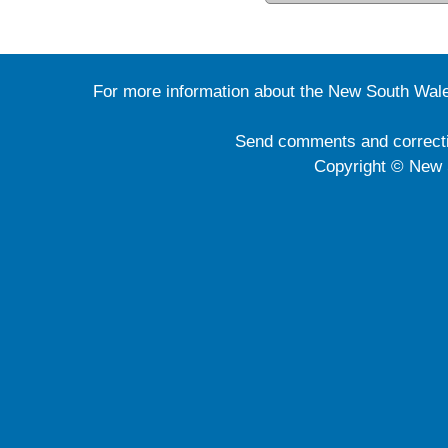
For more information about the New South Wale
Send comments and correct
Copyright © New