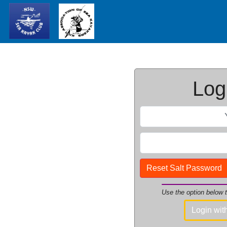
Logi
Reset Salt Password
Use the option below
Login wi