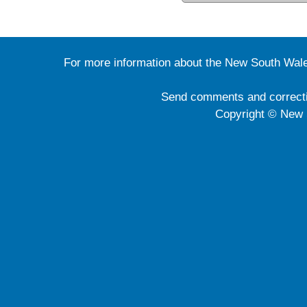
For more information about the New South Wale
Send comments and correct
Copyright © New