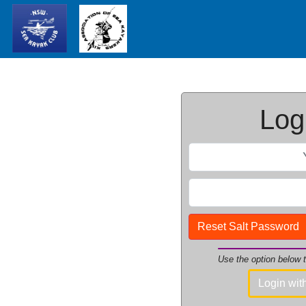
Logi
Reset Salt Password
Use the option below
Login wi