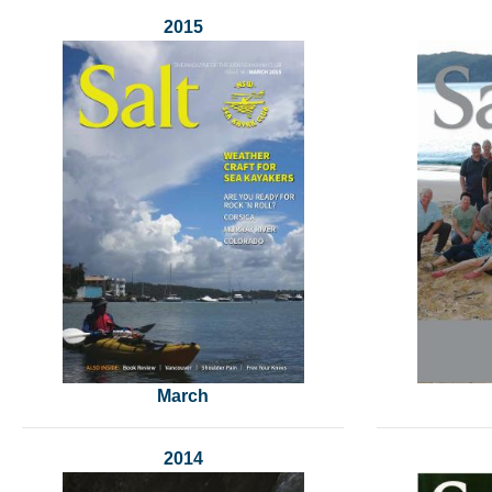
2015
March
2014