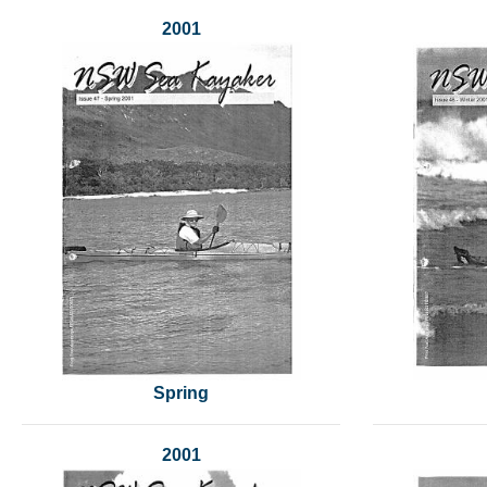
2001
Spring
2001