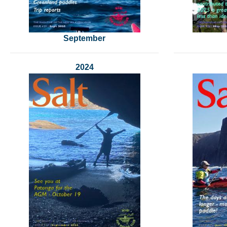
September
2024