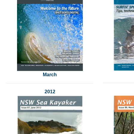
March
2012