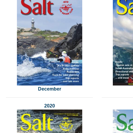
December
2020