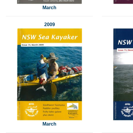
March
2009
March