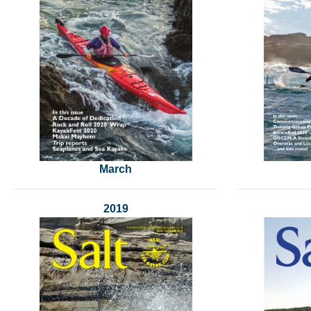
March
2019