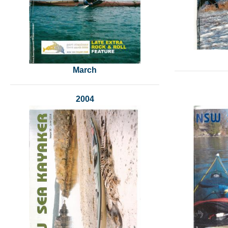
March
2004