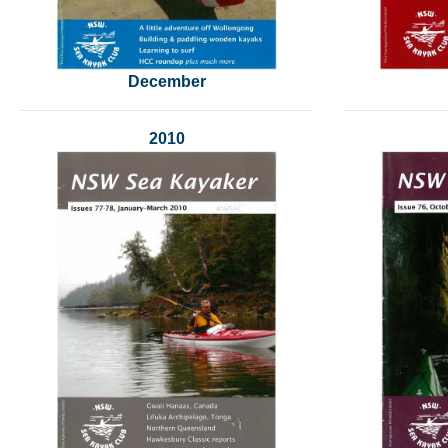
December
2010