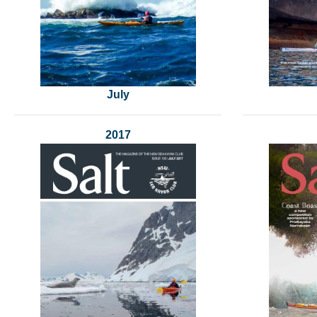
July
2017