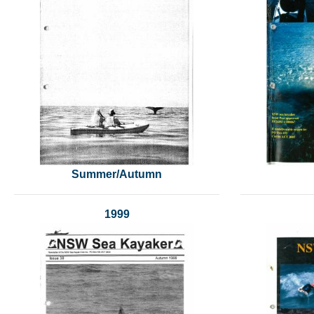
Summer/Autumn
1999