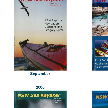
September
2006